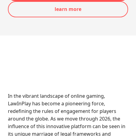
learn more
In the vibrant landscape of online gaming,
LawInPlay has become a pioneering force,
redefining the rules of engagement for players
around the globe. As we move through 2026, the
influence of this innovative platform can be seen in
its unique marriage of legal frameworks and