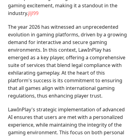
gaming excitement, making it a standout in the
industry.
jljl99
The year 2026 has witnessed an unprecedented
evolution in gaming platforms, driven by a growing
demand for interactive and secure gaming
environments. In this context, LawInPlay has
emerged as a key player, offering a comprehensive
suite of services that blend legal compliance with
exhilarating gameplay. At the heart of this
platform's success is its commitment to ensuring
that all games align with international gaming
regulations, thus enhancing player trust.
LawInPlay's strategic implementation of advanced
AI ensures that users are met with a personalized
experience, while maintaining the integrity of the
gaming environment. This focus on both personal