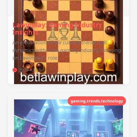
Lawinplay: Gaming Industry
Insights
An exploration of the current trends and
dynamics within the gaming industry, focusing
on Lawinplay's role.
2025-12-15
gaming,trends,technology