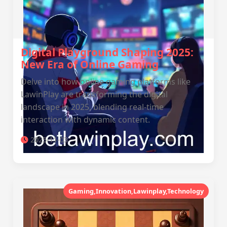
Digital Playground Shaping 2025:
New Era of Online Gaming
Delve into how online gaming platforms like
LawinPlay are transforming the digital
landscape in 2025, blending real-time
interaction with dynamic content.
2025-11-03
Gaming,Innovation,Lawinplay,Technology