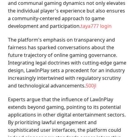
and communal gaming dynamics not only elevates
the individual player's experience but also ensures
a community-centered approach to game
development and participation.
taya777 login
The platform's emphasis on transparency and
fairness has sparked conversations about the
future trajectory of online gaming governance.
Integrating legal doctrines with cutting-edge game
design, LawInPlay sets a precedent for an industry
increasingly intertwined with regulatory scrutiny
and technological advancements.
500jl
Experts argue that the influence of LawInPlay
extends beyond gaming, pointing to its potential
applications in other digital entertainment sectors.
By prioritizing lawful engagement and
sophisticated user interfaces, the platform could