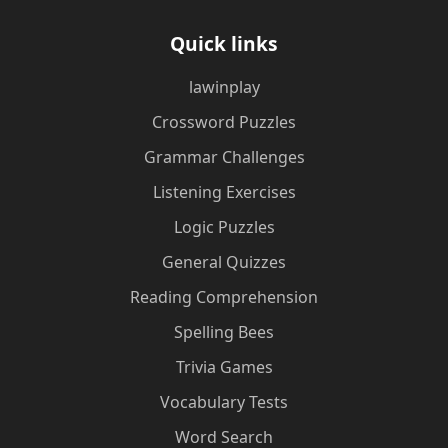
Quick links
lawinplay
Crossword Puzzles
Grammar Challenges
Listening Exercises
Logic Puzzles
General Quizzes
Reading Comprehension
Spelling Bees
Trivia Games
Vocabulary Tests
Word Search