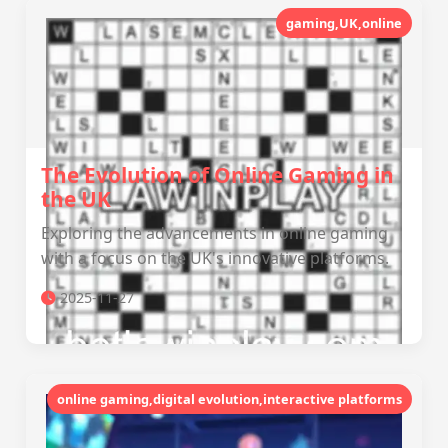
gaming,UK,online
The Evolution of Online Gaming in
the UK
Exploring the advancements in online gaming
with a focus on the UK's innovative platforms.
2025-11-27
online gaming,digital evolution,interactive platforms