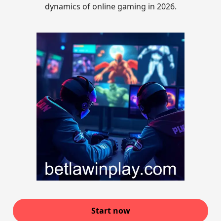
dynamics of online gaming in 2026.
Start now