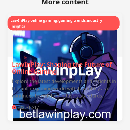
More content
LawInPlay,online gaming,gaming trends,industry
insights
LawInPlay: Shaping the Future of
Online Gaming
Explore the latest developments and insights in
the online gaming world with LawInPlay as it
continues to redefine industry standards.
2025-12-17