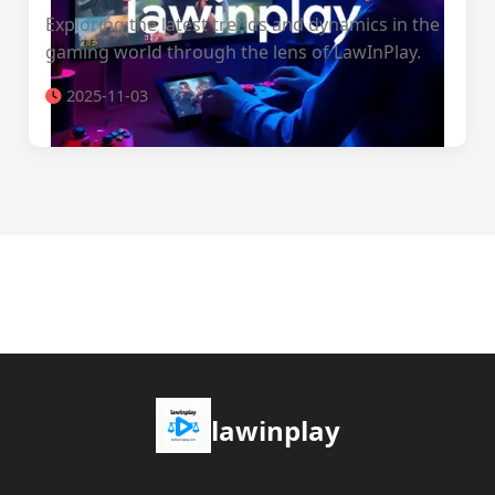
Exploring the latest trends and dynamics in the
gaming world through the lens of LawInPlay.
2025-11-03
lawinplay