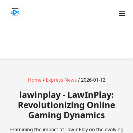
Home
/
Express News
/ 2026-01-12
lawinplay - LawInPlay:
Revolutionizing Online
Gaming Dynamics
Examining the impact of LawInPlay on the evolving