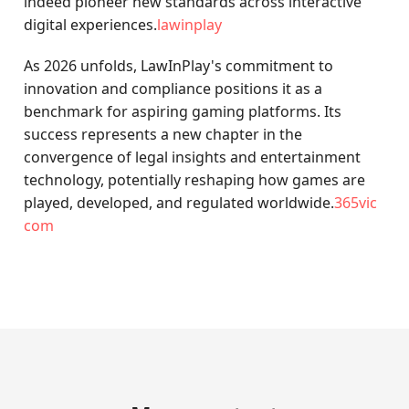
indeed pioneer new standards across interactive
digital experiences.
lawinplay
As 2026 unfolds, LawInPlay's commitment to
innovation and compliance positions it as a
benchmark for aspiring gaming platforms. Its
success represents a new chapter in the
convergence of legal insights and entertainment
technology, potentially reshaping how games are
played, developed, and regulated worldwide.
365vic
com