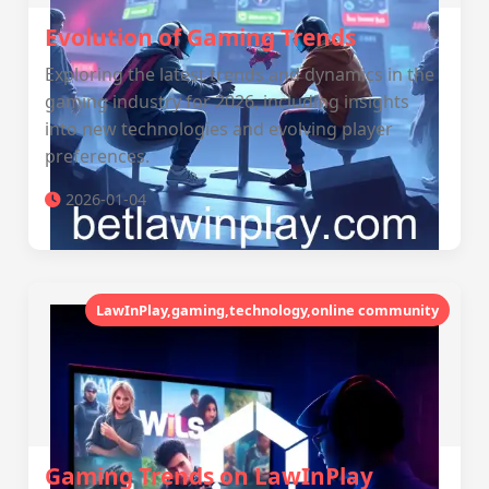
Evolution of Gaming Trends
Exploring the latest trends and dynamics in the
gaming industry for 2026, including insights
into new technologies and evolving player
preferences.
2026-01-04
LawInPlay,gaming,technology,online community
Gaming Trends on LawInPlay