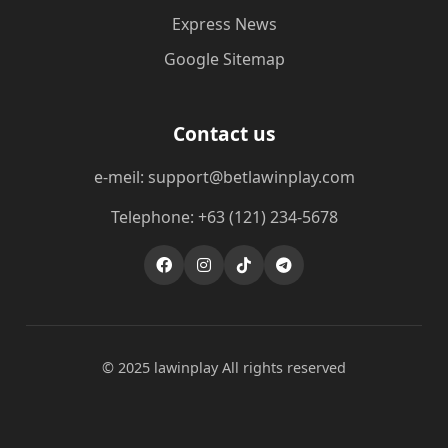
Express News
Google Sitemap
Contact us
e-meil: support@betlawinplay.com
Telephone: +63 (121) 234-5678
© 2025 lawinplay All rights reserved