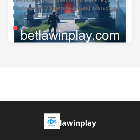
LawInPlay is revolutionizing the online gaming
landscape with innovative AI and interactive
features.
2026-01-08
lawinplay