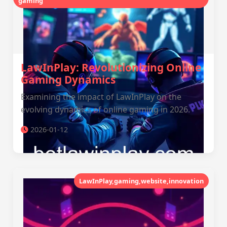
gaming
LawInPlay: Revolutionizing Online
Gaming Dynamics
Examining the impact of LawInPlay on the
evolving dynamics of online gaming in 2026.
2026-01-12
LawInPlay,gaming,website,innovation