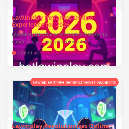
LawInPlay Revamps Online
Experience for 2026
LawInPlay introduces innovative features to
enhance user engagement in 2026.
2026-01-10
Lawinplay,Online Gaming,Innovation,Esports
Lawinplay Revolutionizes Online