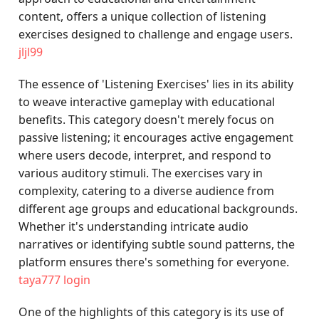
content, offers a unique collection of listening
exercises designed to challenge and engage users.
jljl99
The essence of 'Listening Exercises' lies in its ability
to weave interactive gameplay with educational
benefits. This category doesn't merely focus on
passive listening; it encourages active engagement
where users decode, interpret, and respond to
various auditory stimuli. The exercises vary in
complexity, catering to a diverse audience from
different age groups and educational backgrounds.
Whether it's understanding intricate audio
narratives or identifying subtle sound patterns, the
platform ensures there's something for everyone.
taya777 login
One of the highlights of this category is its use of