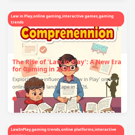
Law in Play,online gaming,interactive games,gaming
trends
The Rise of 'Law in Play': A New Era
for Gaming in 2026
Exploring the influence of 'Law in Play' on the
online gaming landscape in 2026.
2026-01-13
LawInPlay,gaming trends,online platforms,interactive