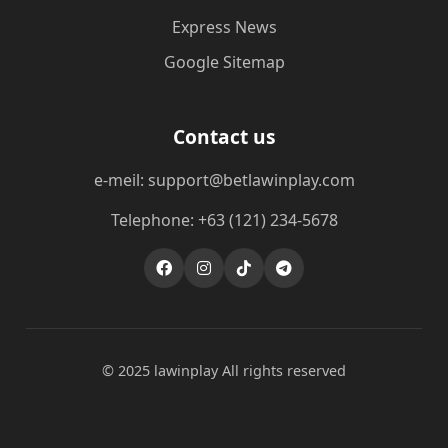
Express News
Google Sitemap
Contact us
e-meil: support@betlawinplay.com
Telephone: +63 (121) 234-5678
© 2025 lawinplay All rights reserved