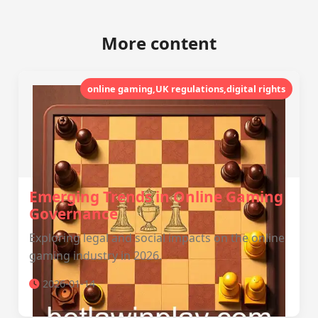
More content
online gaming,UK regulations,digital rights
Emerging Trends in Online Gaming
Governance
Exploring legal and social impacts on the online
gaming industry in 2026.
2026-01-14