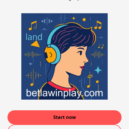
Start now