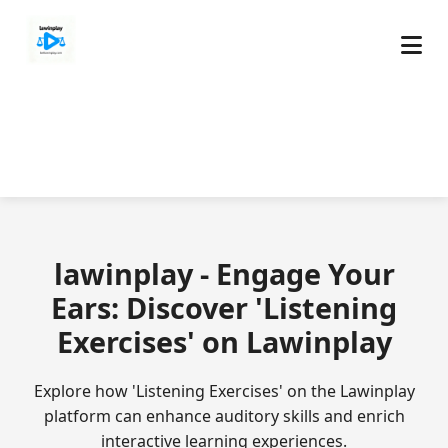
lawinplay - Engage Your
Ears: Discover 'Listening
Exercises' on Lawinplay
Explore how 'Listening Exercises' on the Lawinplay
platform can enhance auditory skills and enrich
interactive learning experiences.