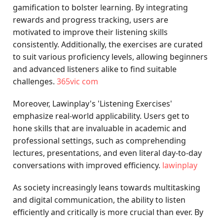
gamification to bolster learning. By integrating
rewards and progress tracking, users are
motivated to improve their listening skills
consistently. Additionally, the exercises are curated
to suit various proficiency levels, allowing beginners
and advanced listeners alike to find suitable
challenges.
365vic com
Moreover, Lawinplay's 'Listening Exercises'
emphasize real-world applicability. Users get to
hone skills that are invaluable in academic and
professional settings, such as comprehending
lectures, presentations, and even literal day-to-day
conversations with improved efficiency.
lawinplay
As society increasingly leans towards multitasking
and digital communication, the ability to listen
efficiently and critically is more crucial than ever. By