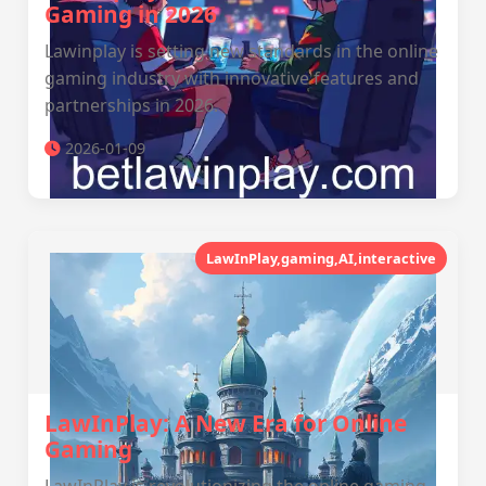
Gaming in 2026
Lawinplay is setting new standards in the online
gaming industry with innovative features and
partnerships in 2026.
2026-01-09
LawInPlay,gaming,AI,interactive
LawInPlay: A New Era for Online
Gaming