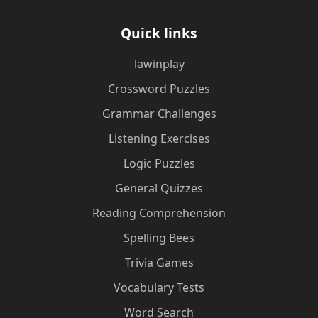
Quick links
lawinplay
Crossword Puzzles
Grammar Challenges
Listening Exercises
Logic Puzzles
General Quizzes
Reading Comprehension
Spelling Bees
Trivia Games
Vocabulary Tests
Word Search