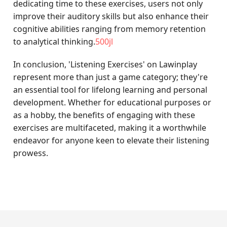
dedicating time to these exercises, users not only
improve their auditory skills but also enhance their
cognitive abilities ranging from memory retention
to analytical thinking.
500jl
In conclusion, 'Listening Exercises' on Lawinplay
represent more than just a game category; they're
an essential tool for lifelong learning and personal
development. Whether for educational purposes or
as a hobby, the benefits of engaging with these
exercises are multifaceted, making it a worthwhile
endeavor for anyone keen to elevate their listening
prowess.