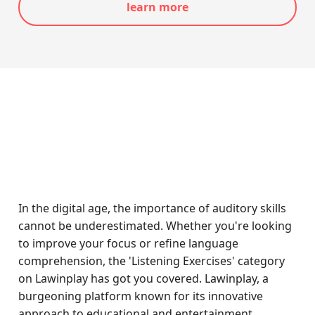
learn more
In the digital age, the importance of auditory skills
cannot be underestimated. Whether you're looking
to improve your focus or refine language
comprehension, the 'Listening Exercises' category
on Lawinplay has got you covered. Lawinplay, a
burgeoning platform known for its innovative
approach to educational and entertainment