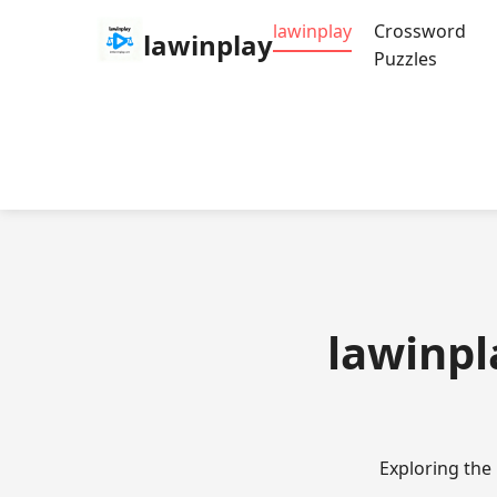
lawinplay
Crossword
lawinplay
Puzzles
lawinpl
Exploring the 