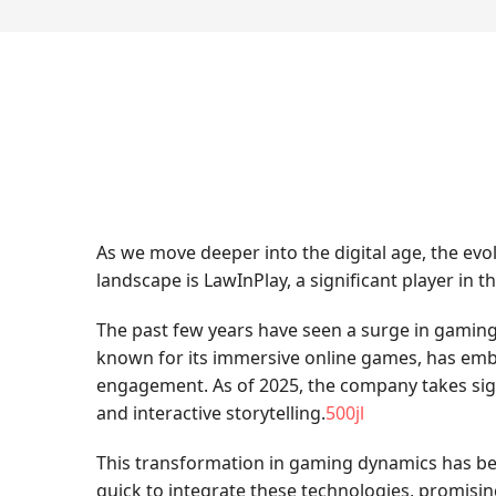
As we move deeper into the digital age, the evo
landscape is LawInPlay, a significant player in 
The past few years have seen a surge in gamin
known for its immersive online games, has embr
engagement. As of 2025, the company takes sign
and interactive storytelling.
500jl
This transformation in gaming dynamics has bee
quick to integrate these technologies, promisi