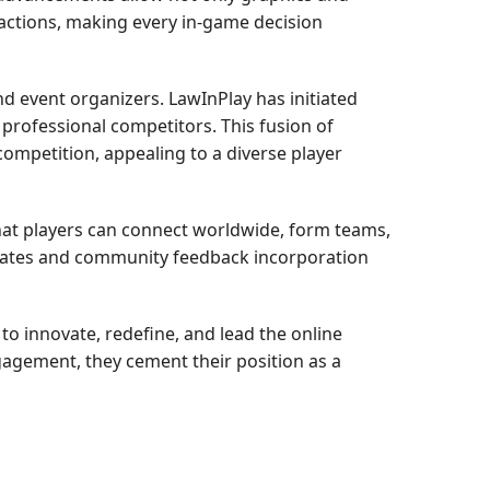
actions, making every in-game decision
d event organizers. LawInPlay has initiated
professional competitors. This fusion of
ompetition, appealing to a diverse player
hat players can connect worldwide, form teams,
pdates and community feedback incorporation
to innovate, redefine, and lead the online
agement, they cement their position as a