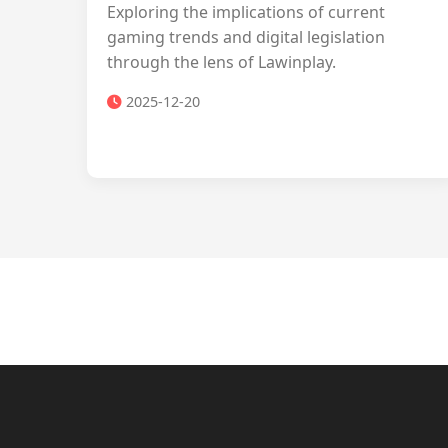
Exploring the implications of current
gaming trends and digital legislation
through the lens of Lawinplay.
2025-12-20