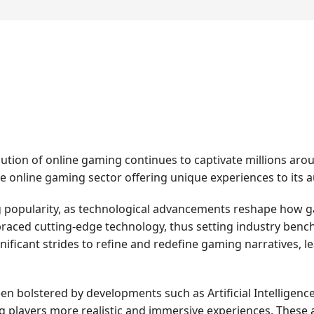
lution of online gaming continues to captivate millions arou
the online gaming sector offering unique experiences to its 
g popularity, as technological advancements reshape how g
aced cutting-edge technology, thus setting industry bench
ificant strides to refine and redefine gaming narratives, 
n bolstered by developments such as Artificial Intelligen
ng players more realistic and immersive experiences. Thes