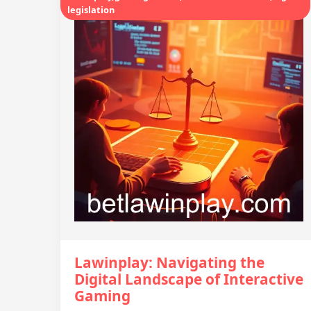
legislation
Lawinplay: Navigating the
Digital Landscape of Interactive
Gaming