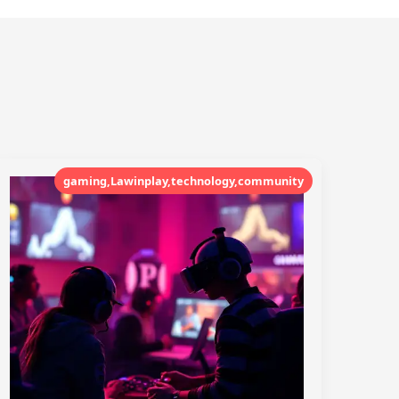
gaming,Lawinplay,technology,community