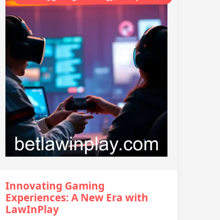
Innovating Gaming
Experiences: A New Era with
LawInPlay