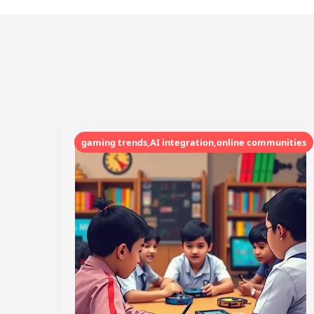
gaming trends,AI integration,online communities