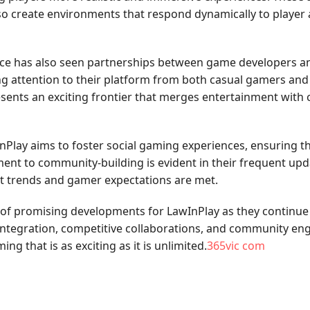
o create environments that respond dynamically to player 
nce has also seen partnerships between game developers an
ng attention to their platform from both casual gamers and 
ents an exciting frontier that merges entertainment with c
Play aims to foster social gaming experiences, ensuring t
nt to community-building is evident in their frequent u
st trends and gamer expectations are met.
s of promising developments for LawInPlay as they continue 
ntegration, competitive collaborations, and community eng
ing that is as exciting as it is unlimited.
365vic com