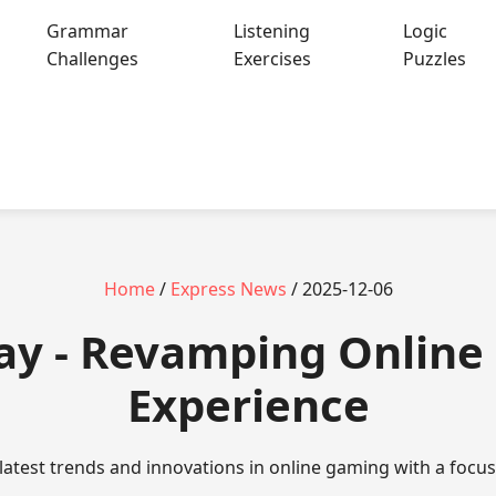
Grammar
Listening
Logic
Challenges
Exercises
Puzzles
Home
/
Express News
/ 2025-12-06
ay - Revamping Onlin
Experience
latest trends and innovations in online gaming with a focu