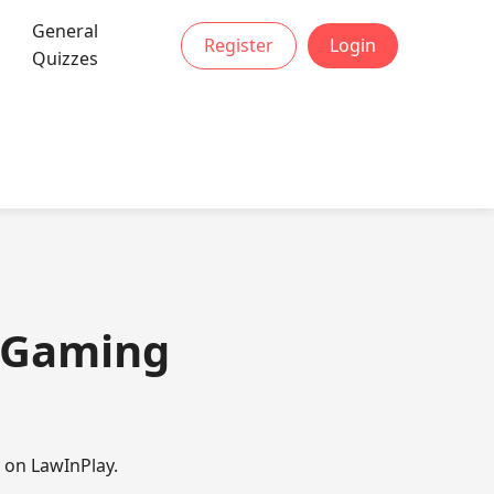
General
Register
Login
Quizzes
e Gaming
s on LawInPlay.