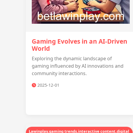
Gaming Evolves in an AI-Driven
World
Exploring the dynamic landscape of
gaming influenced by AI innovations and
community interactions.
2025-12-01
Lawinplay,gaming trends,interactive content,digital