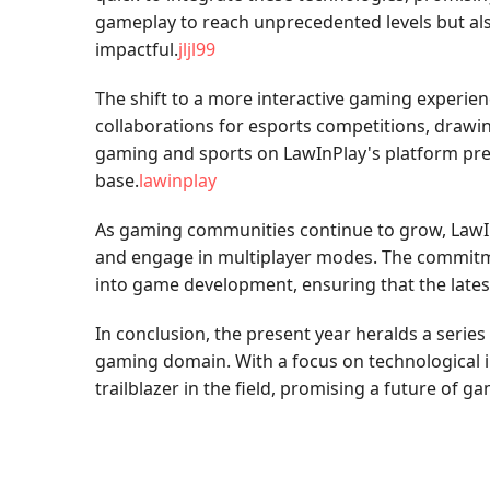
gameplay to reach unprecedented levels but als
impactful.
jljl99
The shift to a more interactive gaming experie
collaborations for esports competitions, drawi
gaming and sports on LawInPlay's platform pres
base.
lawinplay
As gaming communities continue to grow, LawIn
and engage in multiplayer modes. The commitme
into game development, ensuring that the late
In conclusion, the present year heralds a serie
gaming domain. With a focus on technological i
trailblazer in the field, promising a future of gam