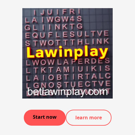
Start now
learn more