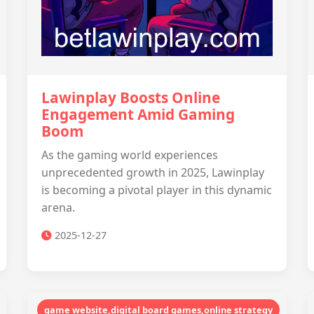
Lawinplay Boosts Online
Engagement Amid Gaming
Boom
As the gaming world experiences
unprecedented growth in 2025, Lawinplay
is becoming a pivotal player in this dynamic
arena.
2025-12-27
game website,digital board games,online strategy