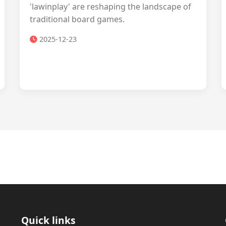
'lawinplay' are reshaping the landscape of
traditional board games.
2025-12-23
Quick links