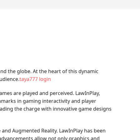
nd the globe. At the heart of this dynamic
audience.
taya777 login
ames are played and perceived. LawInPlay,
marks in gaming interactivity and player
leading the charge with innovative game designs
ce and Augmented Reality. LawInPlay has been
e advancements allow not only graphics and