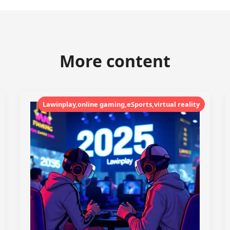
More content
Lawinplay,online gaming,eSports,virtual reality