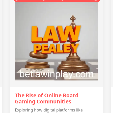
The Rise of Online Board
Gaming Communities
Exploring how digital platforms like