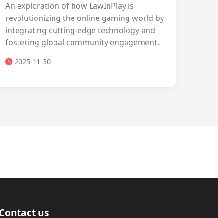
An exploration of how LawInPlay is
revolutionizing the online gaming world by
integrating cutting-edge technology and
fostering global community engagement.
2025-11-30
Contact us