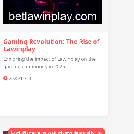
Gaming Revolution: The Rise of
Lawinplay
Exploring the impact of Lawinplay on the
gaming community in 2025.
2025-11-24
LawInPlay,gaming,technology,online platforms